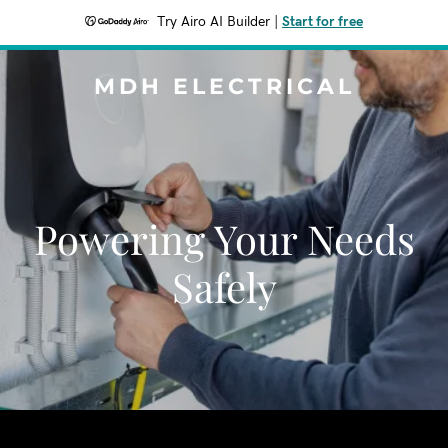
Try Airo AI Builder
|
Start for free
MDH ELECTRICAL
Powering Your Needs
Safely