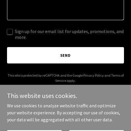
Sign up for our email list for updates, promotions, and
more.
SEND
This site is protected by reCAPTCHA and the Google
Privacy Policy
and
Terms of
Service
apply.
This website uses cookies.
We use cookies to analyze website traffic and optimize
your website experience. By accepting our use of cookies,
Copyright © 2026 MDH Electrical - All Rights Reserved.
your data will be aggregated with all other user data.
Powered by