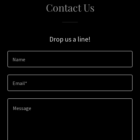
Contact Us
Drop us a line!
Name
Email*